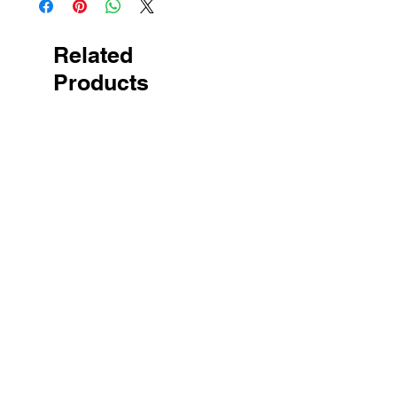
Related
Products
New Arrival
New Arrival