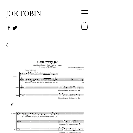
JOE TOB​IN