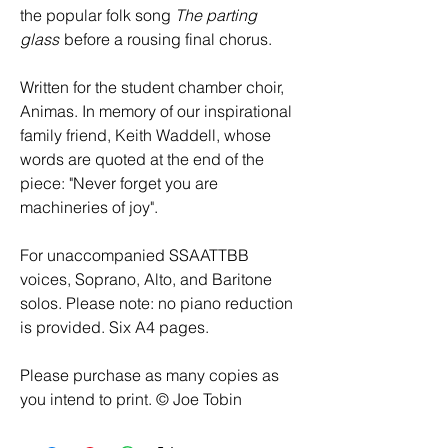
the popular folk song
The parting
glass
before a rousing final chorus.
Written for the student chamber choir,
Animas. In memory of our inspirational
family friend, Keith Waddell, whose
words are quoted at the end of the
piece: "Never forget you are
machineries of joy".
For unaccompanied SSAATTBB
voices, Soprano, Alto, and Baritone
solos. Please note: no piano reduction
is provided. Six A4 pages.
Please purchase as many copies as
you intend to print. © Joe Tobin