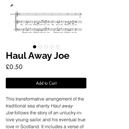
Haul Away Joe
Price
£0.50
Add to Cart
This transformative arrangement of the
traditional sea shanty
Haul away
Joe
follows the story of an unlucky-in-
love young sailor, and his eventual true
love in Scotland. It includes a verse of